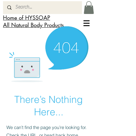
Home of HYSSOAP
All Natural Body Products
There’s Nothing
Here...
We can’t find the page you’re looking for.
Check the URL, or head back home.