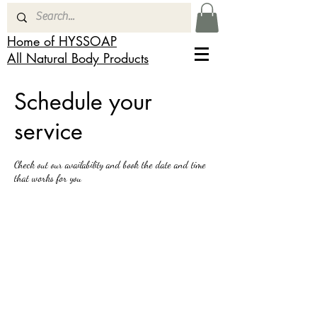
Home of HYSSOAP
All Natural Body Products
Schedule your
service
Check out our availability and book the date and time
that works for you